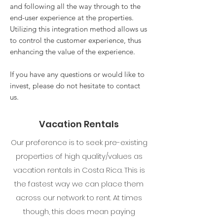
and following all the way through to the
end-user experience at the properties.
Utilizing this integration method allows us
to control the customer experience, thus
enhancing the value of the experience.
If you have any questions or would like to
invest, please do not hesitate to contact
us.
Vacation Rentals
Our preference is to seek pre-existing
properties of high quality/values as
vacation rentals in Costa Rica. This is
the fastest way we can place them
across our network to rent. At times
though, this does mean paying