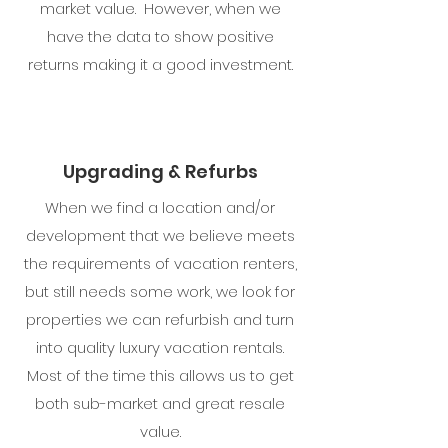
market value. However, when we
have the data to show positive
returns making it a good investment.
Upgrading & Refurbs
When we find a location and/or
development that we believe meets
the requirements of vacation renters,
but still needs some work, we look for
properties we can refurbish and turn
into quality luxury vacation rentals.
Most of the time this allows us to get
both sub-market and great resale
value.