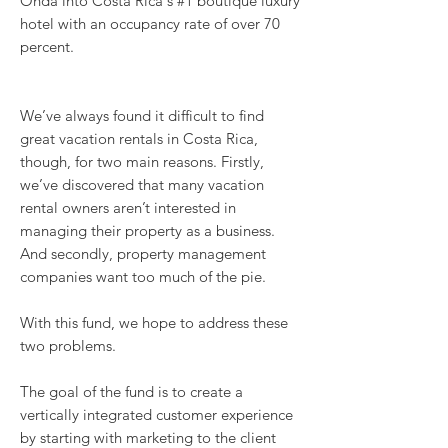
Onda into Costa Rica's #1 boutique luxury
hotel with an occupancy rate of over 70
percent.
We’ve always found it difficult to find
great vacation rentals in Costa Rica,
though, for two main reasons. Firstly,
we’ve discovered that many vacation
rental owners aren’t interested in
managing their property as a business.
And secondly, property management
companies want too much of the pie.
With this fund, we hope to address these
two problems.
The goal of the fund is to create a
vertically integrated customer experience
by starting with marketing to the client