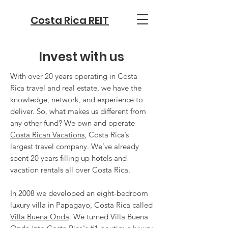
Costa Rica REIT
Invest with us
With over 20 years operating in Costa
Rica travel and real estate, we have the
knowledge, network, and experience to
deliver. So, what makes us different from
any other fund? We own and operate
Costa Rican Vacations
, Costa Rica’s
largest travel company. We’ve already
spent 20 years filling up hotels and
vacation rentals all over Costa Rica.
In 2008 we developed an eight-bedroom
luxury villa in Papagayo, Costa Rica called
Villa Buena Onda
. We turned Villa Buena