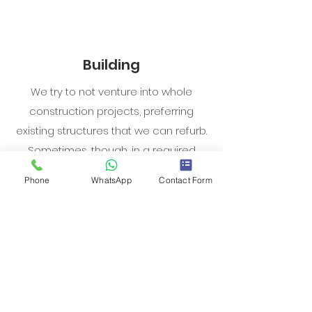
Building
We try to not venture into whole
construction projects, preferring
existing structures that we can refurb.
Sometimes, though, in a required
location there’s no suitable product
Phone
WhatsApp
Contact Form
and it’ll make financial sense to build.
In circumstances like this, we try to
opt for a quick construction phase to
generate returns as quickly as
possible.